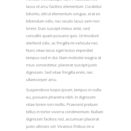
lacus id arcu facilisis elementum. Curabitur
lobortis, elit ut elementum congue, erat ex
bibendum odio, nec iaculis lacus sem non
lorem. Duis suscipit metus ante, sed
convallis quam posuere quis. Ut tincidunt
eleifend odio, ac fringilla mi vehicula nec.
Nunc vitae lacus eget lectus imperdiet
tempus sed in dui. Nam molestie magna at
risus consectetur, placerat suscipit justo
dignissim. Sed vitae fringilla enim, nec
ullamcorper arcu.
Suspendisse turpis ipsum, tempus in nulla
eu, posuere pharetra nibh. In dignissim
vitae lorem non mollis. Praesent pretium
tellus in tortor viverra condimentum. Nullam
dignissim facilisis nisl, accumsan placerat
justo ultricies vel. Vivamus finibus mi a