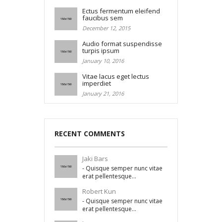
Ectus fermentum eleifend
faucibus sem
December 12, 2015
Audio format suspendisse
turpis ipsum
January 10, 2016
Vitae lacus eget lectus
imperdiet
January 21, 2016
RECENT COMMENTS
Jaki Bars
- Quisque semper nunc vitae
erat pellentesque...
Robert Kun
- Quisque semper nunc vitae
erat pellentesque...