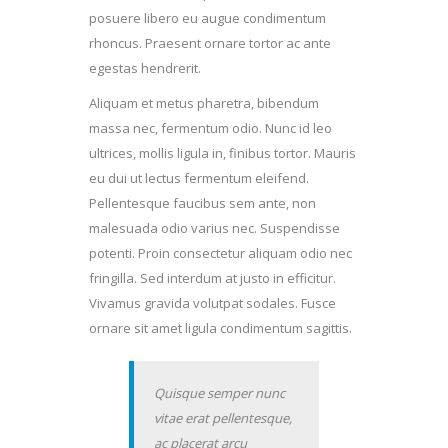
posuere libero eu augue condimentum
rhoncus. Praesent ornare tortor ac ante
egestas hendrerit.
Aliquam et metus pharetra, bibendum
massa nec, fermentum odio. Nunc id leo
ultrices, mollis ligula in, finibus tortor. Mauris
eu dui ut lectus fermentum eleifend.
Pellentesque faucibus sem ante, non
malesuada odio varius nec. Suspendisse
potenti. Proin consectetur aliquam odio nec
fringilla. Sed interdum at justo in efficitur.
Vivamus gravida volutpat sodales. Fusce
ornare sit amet ligula condimentum sagittis.
Quisque semper nunc
vitae erat pellentesque,
ac placerat arcu