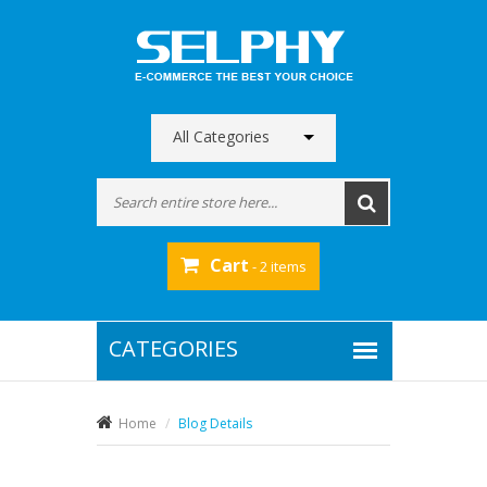
All Categories
Cart
- 2 items
Home
Blog Details