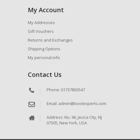
My Account
My Addresses
Gift Vouchers
Returns and Exchanges
Shipping Options
My personal info
Contact Us
Phone: 01737803547
Email: admin@bootexperts.com
Address: No. 96, Jecica City, NJ
07305, New York, USA