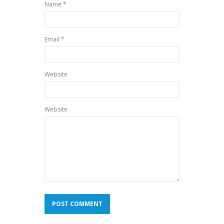
Name *
Email *
Website
Website