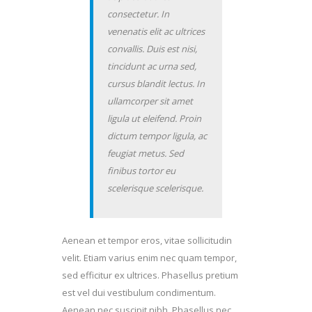
consectetur. In
venenatis elit ac ultrices
convallis. Duis est nisi,
tincidunt ac urna sed,
cursus blandit lectus. In
ullamcorper sit amet
ligula ut eleifend. Proin
dictum tempor ligula, ac
feugiat metus. Sed
finibus tortor eu
scelerisque scelerisque.
Aenean et tempor eros, vitae sollicitudin
velit. Etiam varius enim nec quam tempor,
sed efficitur ex ultrices. Phasellus pretium
est vel dui vestibulum condimentum.
Aenean nec suscipit nibh. Phasellus nec