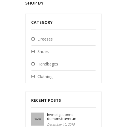
SHOP BY
CATEGORY
Dreeses
Shoes
Handbages
Clothing
RECENT POSTS
Investigationes
demonstraverun
December 10, 2015