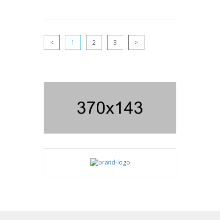
<
1
2
3
>