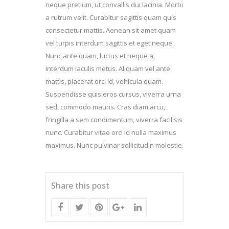
neque pretium, ut convallis dui lacinia. Morbi
a rutrum velit. Curabitur sagittis quam quis
consectetur mattis. Aenean sit amet quam
vel turpis interdum sagittis et eget neque.
Nunc ante quam, luctus et neque a,
interdum iaculis metus. Aliquam vel ante
mattis, placerat orci id, vehicula quam.
Suspendisse quis eros cursus, viverra urna
sed, commodo mauris. Cras diam arcu,
fringilla a sem condimentum, viverra facilisis
nunc. Curabitur vitae orci id nulla maximus
maximus. Nunc pulvinar sollicitudin molestie.
Share this post