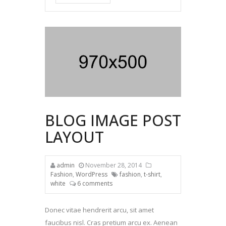
BLOG IMAGE POST
LAYOUT
admin
November 28, 2014
Fashion
,
WordPress
fashion
,
t-shirt
,
white
6 comments
Donec vitae hendrerit arcu, sit amet
faucibus nisl. Cras pretium arcu ex. Aenean