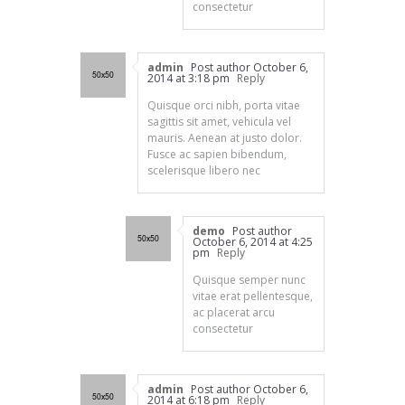
consectetur
admin
Post author
October 6,
2014 at 3:18 pm
Reply
Quisque orci nibh, porta vitae
sagittis sit amet, vehicula vel
mauris. Aenean at justo dolor.
Fusce ac sapien bibendum,
scelerisque libero nec
demo
Post author
October 6, 2014 at 4:25
pm
Reply
Quisque semper nunc
vitae erat pellentesque,
ac placerat arcu
consectetur
admin
Post author
October 6,
2014 at 6:18 pm
Reply