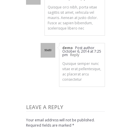
Quisque orci nibh, porta vitae
sagittis sit amet, vehicula vel
mauris. Aenean at justo dolor.
Fusce ac sapien bibendum,
scelerisque libero nec
demo
Post author
October 6, 2014 at 7:25
pm
Reply
Quisque semper nunc
vitae erat pellentesque,
ac placerat arcu
consectetur
LEAVE A REPLY
Your email address will not be published.
Required fields are marked *