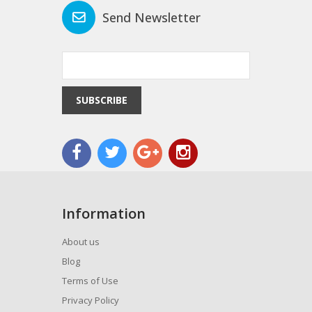
Send Newsletter
SUBSCRIBE
Information
About us
Blog
Terms of Use
Privacy Policy