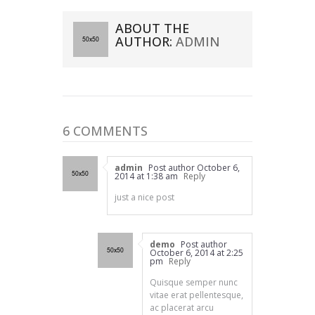
ABOUT THE
AUTHOR:
ADMIN
6 COMMENTS
admin
Post author
October 6,
2014 at 1:38 am
Reply
just a nice post
demo
Post author
October 6, 2014 at 2:25
pm
Reply
Quisque semper nunc
vitae erat pellentesque,
ac placerat arcu