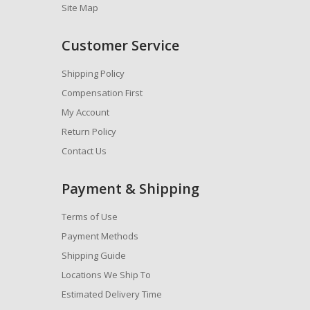
Site Map
Customer Service
Shipping Policy
Compensation First
My Account
Return Policy
Contact Us
Payment & Shipping
Terms of Use
Payment Methods
Shipping Guide
Locations We Ship To
Estimated Delivery Time