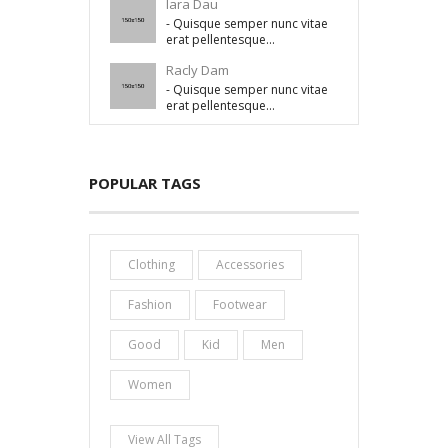
lara Dau
- Quisque semper nunc vitae
erat pellentesque...
Racly Dam
- Quisque semper nunc vitae
erat pellentesque...
POPULAR TAGS
Clothing
Accessories
Fashion
Footwear
Good
Kid
Men
Women
View All Tags